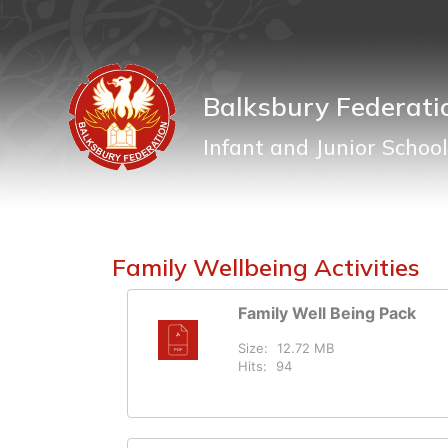
Balksbury Federati
Infant and Junior School
Family Wellbeing Activities
Family Well Being Pack
Size:
12.72 MB
Hits:
94