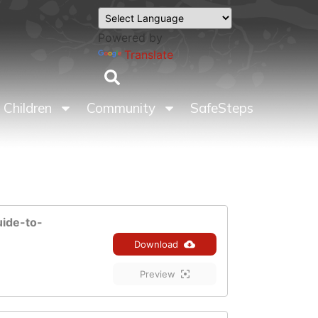
Powered by
Translate
Children
Community
SafeSteps
uide-to-
Download
Preview