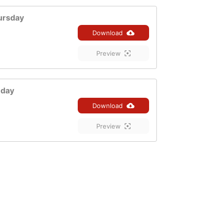
ursday
Download
Preview
nday
Download
Preview