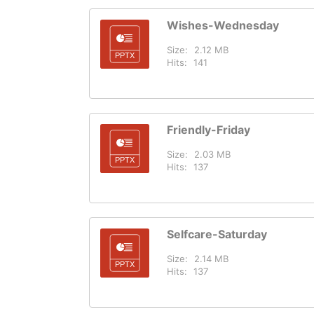
Wishes-Wednesday
Size:
2.12 MB
Hits:
141
Friendly-Friday
Size:
2.03 MB
Hits:
137
Selfcare-Saturday
Size:
2.14 MB
Hits:
137