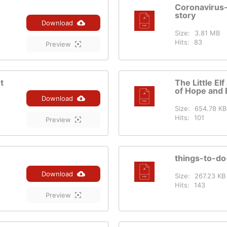
Coronavirus
story
Download
Size:
3.81 MB
Hits:
83
Preview
t
The Little El
of Hope and 
Download
Size:
654.78 KB
Hits:
101
Preview
things-to-d
Download
Size:
267.23 KB
Hits:
143
Preview