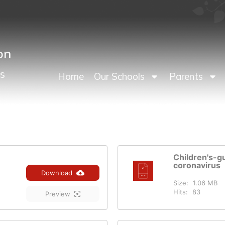
on
s
Home
Our Schools
Parents
Children's-g
coronavirus
Download
Size:
1.06 MB
Hits:
83
Preview