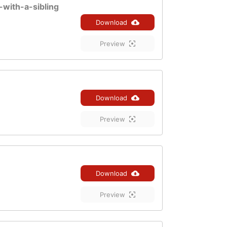
-with-a-sibling
Download
Preview
Download
Preview
Download
Preview