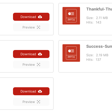
Thankful-Th
Download
Size:
2.11 MB
Hits:
143
Preview
Success-Su
Download
Size:
2.19 MB
Hits:
137
Preview
Download
Preview