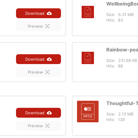
WellbeingBo
Download
Size:
6.31 MB
Hits:
83
Preview
Rainbow-pos
Download
Size:
231.69 KB
Hits:
88
Preview
Thoughtful-
Download
Size:
2.13 MB
Hits:
139
Preview