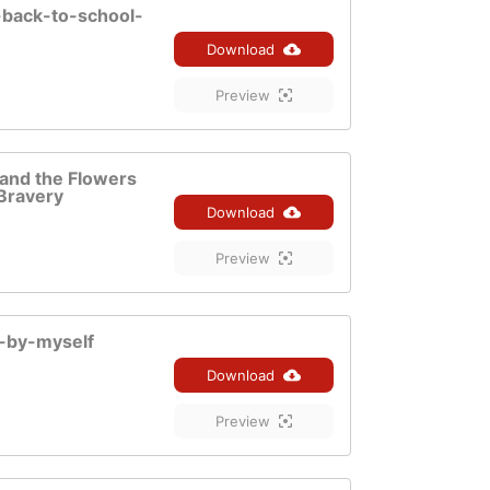
-back-to-school-
Download
Preview
f and the Flowers
Bravery
Download
Preview
o-by-myself
Download
Preview