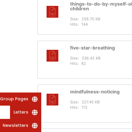
things-to-do-by-myself-o
children
Size:
256.70 KB
Hits:
144
five-star-breathing
Size:
336.42 KB
Hits:
82
mindfulness-noticing
 Group Pages
Size:
227.45 KB
Hits:
113
Letters
Newsletters