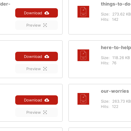
lder-
things-to-do
Download
Size:
273.62 KB
Hits:
142
Preview
here-to-help
Download
Size:
118.26 KB
Hits:
76
Preview
our-worries
Download
Size:
263.73 KB
Hits:
122
Preview