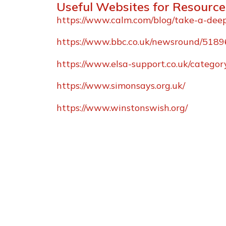
Useful Websites for Resource
https://www.calm.com/blog/take-a-dee
https://www.bbc.co.uk/newsround/518
https://www.elsa-support.co.uk/category
https://www.simonsays.org.uk/
https://www.winstonswish.org/