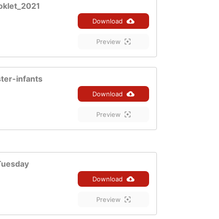
oklet_2021
Download
Preview
ter-infants
Download
Preview
Tuesday
Download
Preview