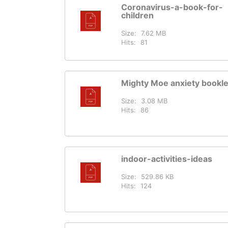
Coronavirus-a-book-for-
children
Size:
7.62 MB
Hits:
81
Mighty Moe anxiety bookle
Size:
3.08 MB
Hits:
86
indoor-activities-ideas
Size:
529.86 KB
Hits:
124