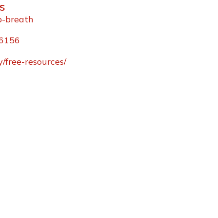
s
p-breath
96156
/free-resources/