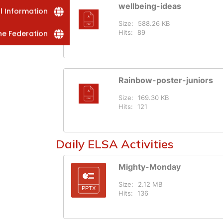
wellbeing-ideas
al Information
Size:
588.26 KB
Hits:
89
he Federation
Rainbow-poster-juniors
Size:
169.30 KB
Hits:
121
Daily ELSA Activities
Mighty-Monday
Size:
2.12 MB
Hits:
136