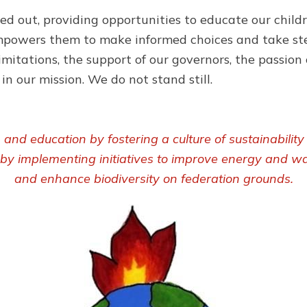
ed out, providing opportunities to educate our child
s empowers them to make informed choices and take st
imitations, the support of our governors, the passion 
n our mission. We do not stand still.
nd education by fostering a culture of sustainabilit
 by implementing initiatives to improve energy and wa
and enhance biodiversity on federation grounds.