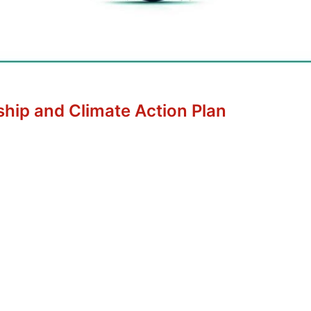
ship and Climate Action Plan