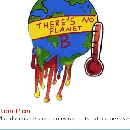
ction Plan
Plan documents our journey and sets out our next ste