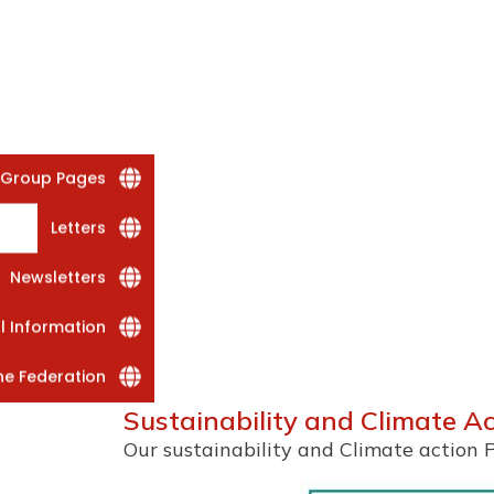
 Group Pages
Letters
Newsletters
al Information
he Federation
Sustainability and Climate A
Our sustainability and Climate action 