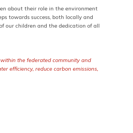
ren about their role in the environment
eps towards success, both locally and
of our children and the dedication of all
y within the federated community and
ter efficiency, reduce carbon emissions,