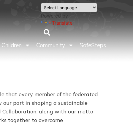
Powered by
Translate
Children
Community
SafeSteps
role that every member of the federated
 our part in shaping a sustainable
 Collaboration, along with our motto
orks together to overcome