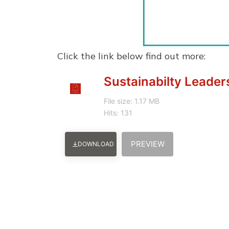
Click the link below find out more:
Sustainabilty Leader
File size: 1.17 MB
Hits: 131
PREVIEW
DOWNLOAD