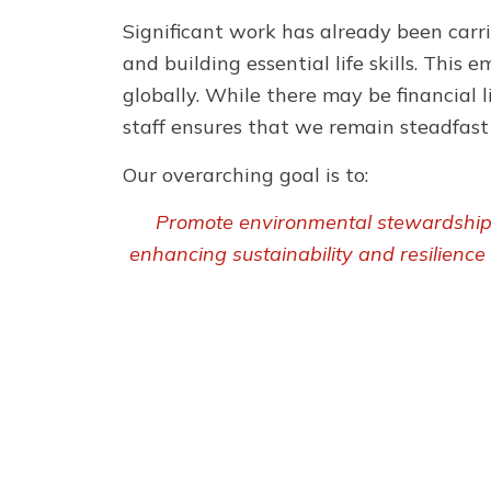
Significant work has already been carri
and building essential life skills. Thi
globally. While there may be financial l
staff ensures that we remain steadfast i
Our overarching goal is to:
Promote environmental stewardship a
enhancing sustainability and resilience