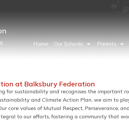
on
s
Home
Our Schools
Parents
ction at Balksbury Federation
ing for sustainability and recognises the important 
tainability and Climate Action Plan, we aim to play
ur core values of Mutual Respect, Perseverance, and
ntegral to our efforts, fostering a community that w