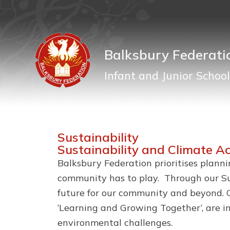
Balksbury Federati
Infant and Junior School
Sustainability
Sustainability and Climate A
Balksbury Federation prioritises plann
community has to play. Through our Sus
future for our community and beyond. O
‘Learning and Growing Together’, are i
environmental challenges.