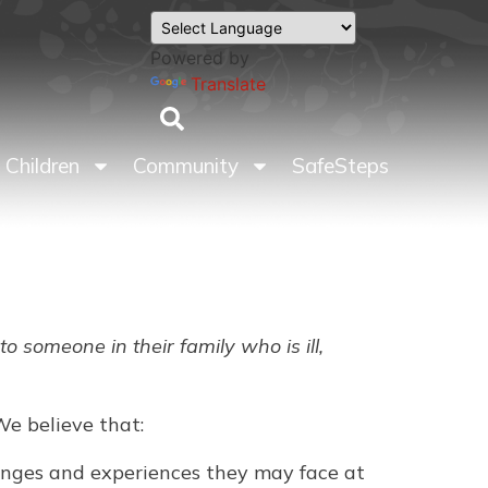
Powered by
Translate
Children
Community
SafeSteps
 someone in their family who is ill,
We believe that:
llenges and experiences they may face at