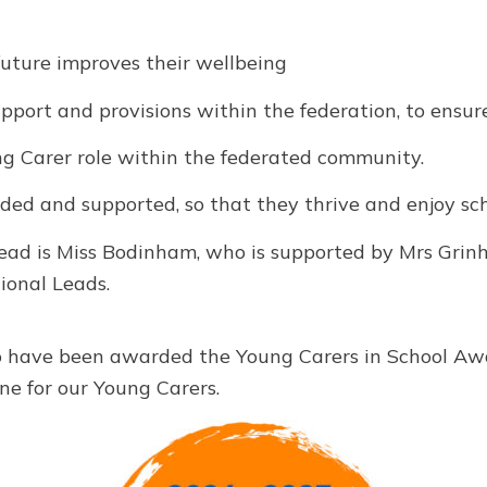
future improves their wellbeing
ort and provisions within the federation, to ensur
 Carer role within the federated community.
ded and supported, so that they thrive and enjoy sch
ead is Miss Bodinham, who is supported by Mrs Gri
ional Leads.
o have been awarded the Young Carers in School Awa
ne for our Young Carers.