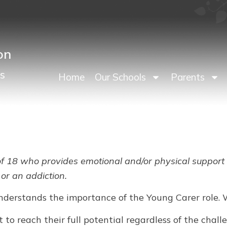
on
s
Home
Our Schools
Parents
f 18 who provides emotional and/or physical support to
 or an addiction.
nderstands the importance of the Young Carer role. 
 to reach their full potential regardless of the cha