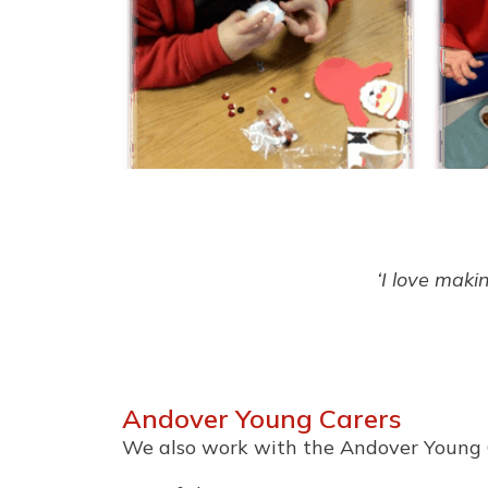
‘I love maki
Andover Young Carers
We also work with the Andover Young 