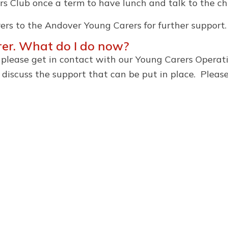
rs Club once a term to have lunch and talk to the chi
ers to the Andover Young Carers for further support.
arer. What do I do now?
r, please get in contact with our Young Carers Opera
iscuss the support that can be put in place. Pleas