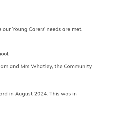
e our Young Carers’ needs are met.
ool.
nham and Mrs Whatley, the Community
rd in August 2024. This was in