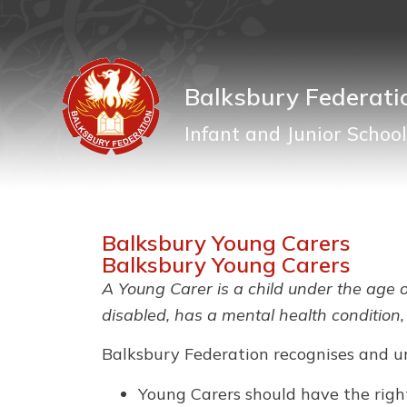
Balksbury Federati
Infant and Junior School
Balksbury Young Carers
Balksbury Young Carers
A Young Carer is a child under the age o
disabled, has a mental health condition,
Balksbury Federation recognises and u
Young Carers should have the right