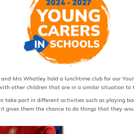
and Mrs Whatley hold a lunchtime club for our Youn
ith other children that are in a similar situation to
en take part in different activities such as playing 
, it gives them the chance to do things that they wo