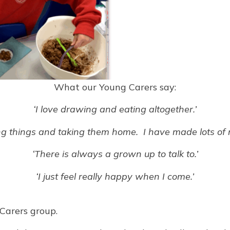
What our Young Carers say:
‘I love drawing and eating altogether.’
ng things and taking them home. I have made lots of 
‘There is always a grown up to talk to.’
‘I just feel really happy when I come.’
Carers group.