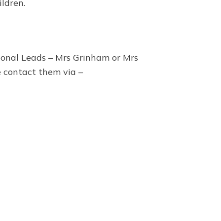
ldren.
tional Leads – Mrs Grinham or Mrs
e contact them via –