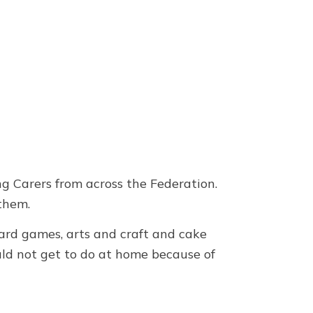
g Carers from across the Federation.
 them.
board games, arts and craft and cake
uld not get to do at home because of