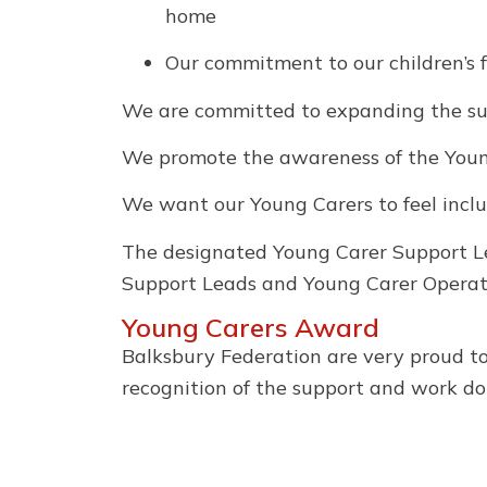
home
Our commitment to our children’s 
We are committed to expanding the supp
We promote the awareness of the Young
We want our Young Carers to feel inclu
The designated Young Carer Support L
Support Leads and Young Carer Operat
Young Carers Award
Balksbury Federation are very proud t
recognition of the support and work do