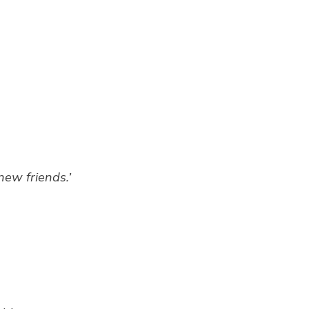
new friends.’