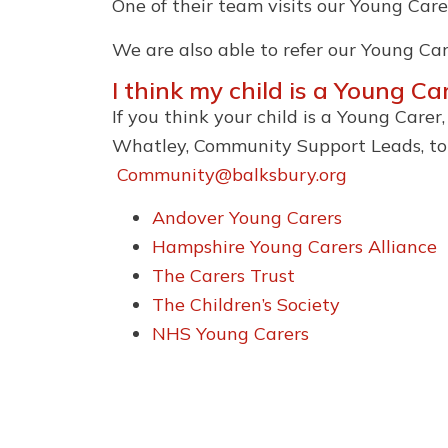
One of their team visits our Young Care
We are also able to refer our Young Car
I think my child is a Young C
If you think your child is a Young Care
Whatley, Community Support Leads, to d
Community@balksbury.org
Andover Young Carers
Hampshire Young Carers Alliance
The Carers Trust
The Children’s Society
NHS Young Carers