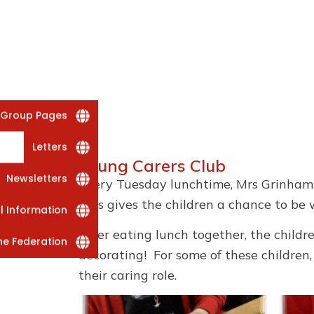
 Group Pages
Letters
Young Carers Club
Newsletters
Every Tuesday lunchtime, Mrs Grinham 
This gives the children a chance to be w
al Information
After eating lunch together, the childr
he Federation
decorating! For some of these children
their caring role.