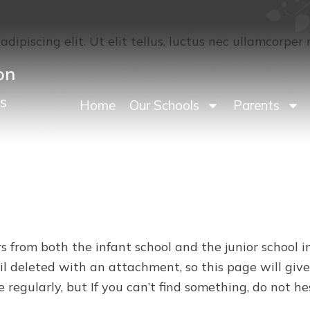
dipiscing elit. Ut elit tellus, luctus nec ullamcorper 
on
s
Home
Our Schools
Parents
rs from both the infant school and the junior school
il deleted with an attachment, so this page will give
e regularly, but If you can’t find something, do not h