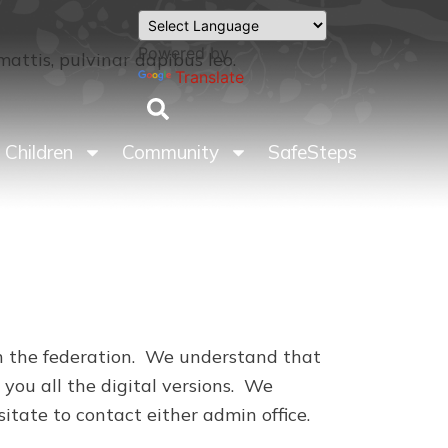
Powered by
mattis, pulvinar dapibus leo.
Translate
Children
Community
SafeSteps
 in the federation. We understand that
 you all the digital versions. We
esitate to contact either admin office.