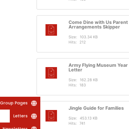
Come Dine with Us Parent
Arrangements Skipper
Size:
103.34 KB
Hits:
212
Army Flying Museum Year 
Letter
Size:
162.28 KB
Hits:
183
 Group Pages
Jingle Guide for Families
Letters
Size:
453.13 KB
Hits:
741
Newsletters