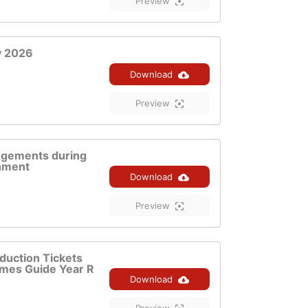
Preview
y 2026
Download
Preview
ngements during
hment
Download
Preview
duction Tickets
mes Guide Year R
Download