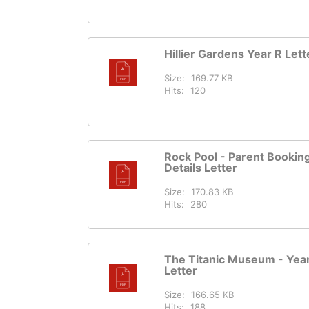
Hillier Gardens Year R Lett
Size:
169.77 KB
Hits:
120
Rock Pool - Parent Bookin
Details Letter
Size:
170.83 KB
Hits:
280
The Titanic Museum - Yea
Letter
Size:
166.65 KB
Hits:
188