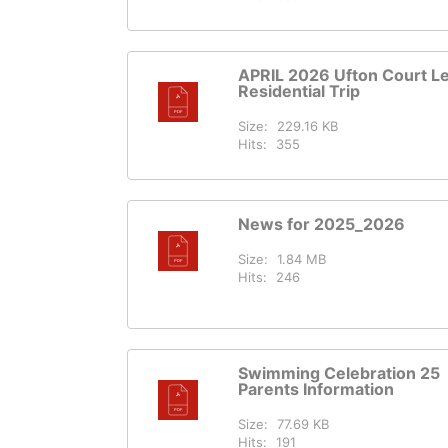
APRIL 2026 Ufton Court Le
Residential Trip
Size:
229.16 KB
Hits:
355
News for 2025_2026
Size:
1.84 MB
Hits:
246
Swimming Celebration 25
Parents Information
Size:
77.69 KB
Hits:
191