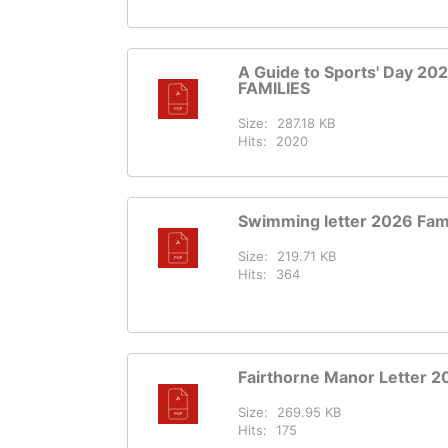
A Guide to Sports' Day 202
FAMILIES
Size:
287.18 KB
Hits:
2020
Swimming letter 2026 Fami
Size:
219.71 KB
Hits:
364
Fairthorne Manor Letter 2
Size:
269.95 KB
Hits:
175