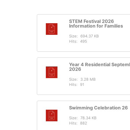
STEM Festival 2026
Information for Families
Size:
694.37 KB
Hits:
495
Year 4 Residential Septem
2026
Size:
3.28 MB
Hits:
91
Swimming Celebration 26
Size:
78.34 KB
Hits:
882