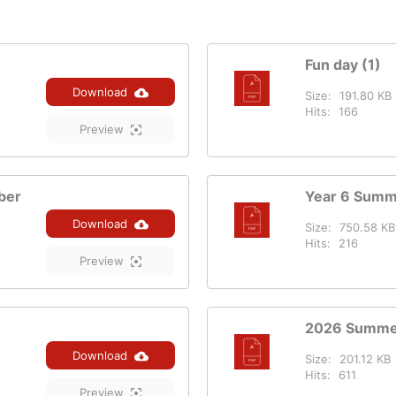
Fun day (1)
Download
Size:
191.80 KB
Hits:
166
Preview
ber
Year 6 Summ
Download
Size:
750.58 KB
Hits:
216
Preview
2026 Summer
Download
Size:
201.12 KB
Hits:
611
Preview