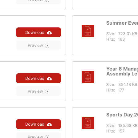
Summer Even
Download
Size:
723.31 KB
Hits:
163
Preview
Year 6 Mana
Assembly Let
Download
Size:
354.18 KB
Hits:
177
Preview
Sports Day 
Download
Size:
185.63 KB
Hits:
157
Preview