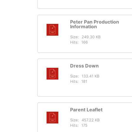
Peter Pan Production
Information
Size:
249.30 KB
Hits:
166
Dress Down
Size:
133.41 KB
Hits:
181
Parent Leaflet
Size:
457.22 KB
Hits:
175