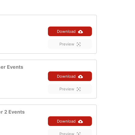
Download
Preview
er Events
Download
Preview
 2 Events
Download
Preview