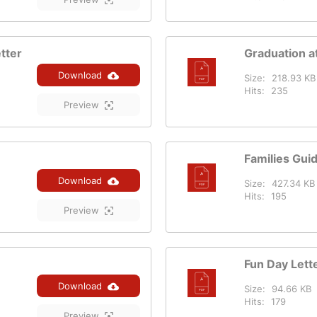
tter
Graduation at
Download
Size:
218.93 KB
Hits:
235
Preview
Families Gui
Download
Size:
427.34 KB
Hits:
195
Preview
Fun Day Lett
Download
Size:
94.66 KB
Hits:
179
Preview