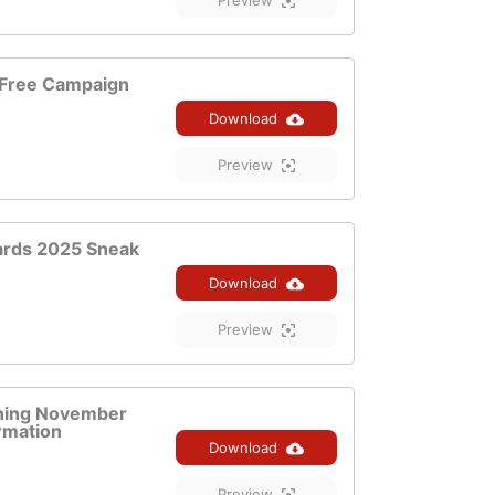
Preview
Free Campaign
Download
Preview
ards 2025 Sneak
Download
Preview
ening November
rmation
Download
Preview