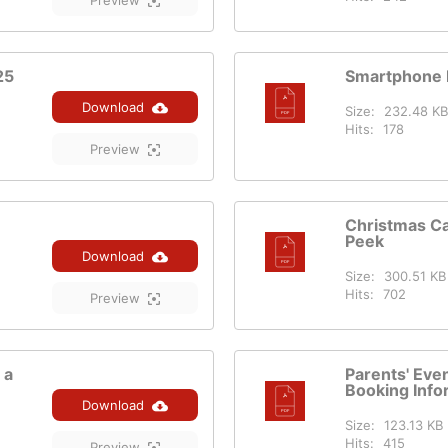
Preview
25
Smartphone 
Download
Size:
232.48 KB
Hits:
178
Preview
Christmas C
Peek
Download
Size:
300.51 KB
Hits:
702
Preview
 a
Parents' Ev
Booking Info
Download
Size:
123.13 KB
Hits:
415
Preview