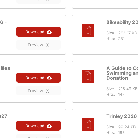
6 -
Bikeability 2
Download
Size:
204.17 KB
Hits:
281
Preview
lies
A Guide to C
Swimming an
Donation
Download
Size:
215.49 KB
Preview
Hits:
147
027
Trinley 2026
Download
Size:
99.24 KB
Hits:
198