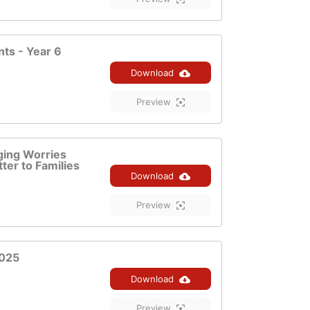
ts - Year 6
Download
Preview
ging Worries
ter to Families
Download
Preview
2025
Download
Preview