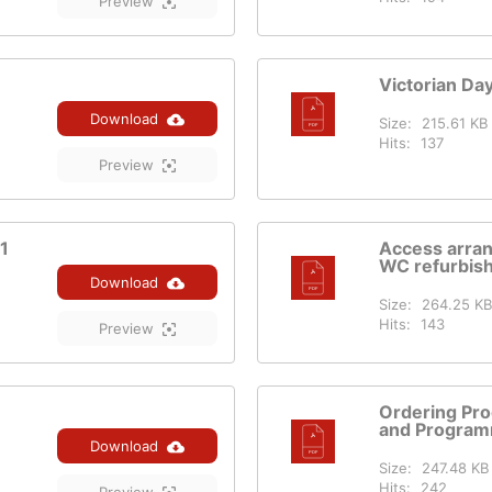
Preview
Victorian Da
Download
Size:
215.61 KB
Hits:
137
Preview
1
Access arra
WC refurbis
Download
Size:
264.25 KB
Hits:
143
Preview
Ordering Pro
and Program
Download
Size:
247.48 KB
Hits:
242