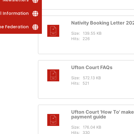
al Information
Nativity Booking Letter 20
he Federation
Size:
139.55 KB
Hits:
226
Ufton Court FAQs
Size:
572.13 KB
Hits:
521
Ufton Court 'How To' make
payment guide
Size:
176.04 KB
Hits:
330