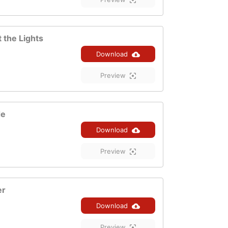
 the Lights
Download
Preview
de
Download
Preview
er
Download
Preview