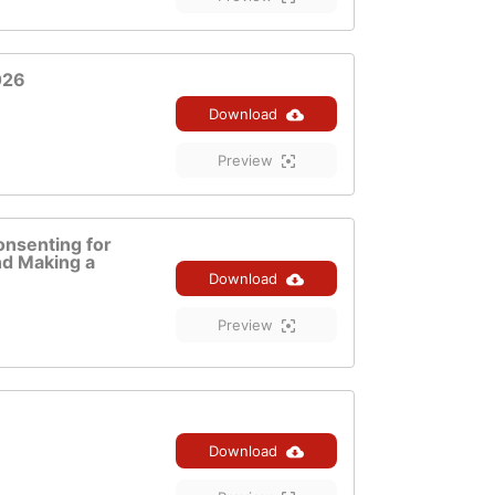
026
Download
Preview
onsenting for
d Making a
Download
Preview
Download