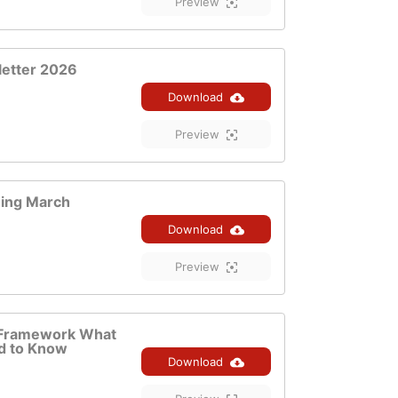
Preview
letter 2026
Download
Preview
ning March
Download
Preview
Framework What
d to Know
Download