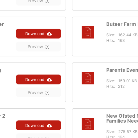
Preview
er
Butser Farm 
Download
Size:
162.44 KB
Hits:
163
Preview
g
Parents Eve
Download
Size:
159.01 KB
Hits:
212
Preview
r 2
New Ofsted 
Families Nee
Download
Size:
275.57 KB
Hits:
194