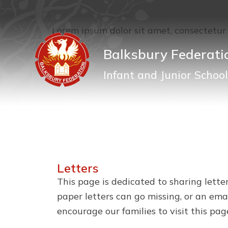
Lorem ipsum dolor sit amet, consectetur a
Balksbury Federati
Infant and Junior School
Letters
This page is dedicated to sharing lette
paper letters can go missing, or an ema
encourage our families to visit this pag