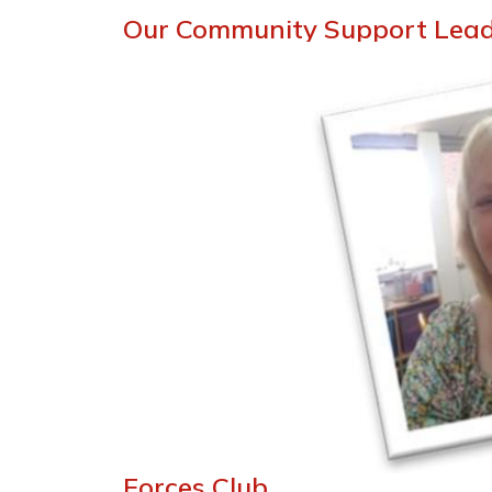
Our Community Support Lea
Forces Club