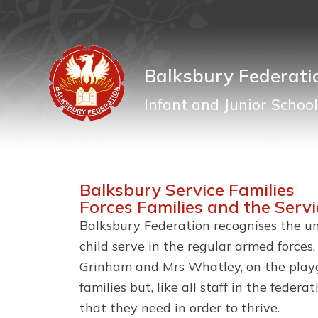
Balksbury Federati
Infant and Junior School
Balksbury Service Families
Forces Families and the Serv
Balksbury Federation recognises the uni
child serve in the regular armed forces
Grinham and Mrs Whatley, on the playgr
families but, like all staff in the fede
that they need in order to thrive.