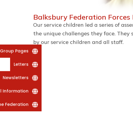
Balksbury Federation Forces
Our service children led a series of as
the unique challenges they face. They 
by our service children and all staff.
 Group Pages
Letters
Newsletters
al Information
he Federation