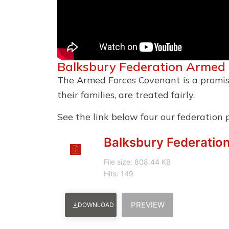
Balksbury Federation Armed
The Armed Forces Covenant is a promis
their families, are treated fairly.
See the link below four our federation 
Balksbury Federatio
File size: 808.44 KB
Hits: 149
PREVIEW
DOWNLOAD