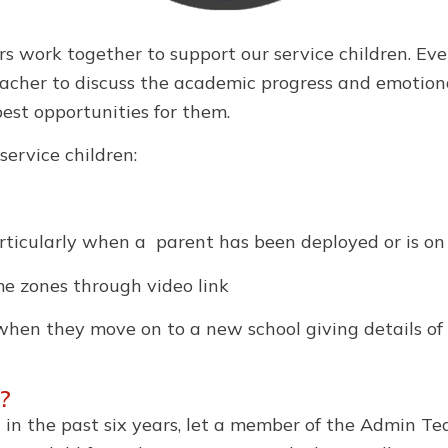
 work together to support our service children. Ever
cher to discuss the academic progress and emotional
best opportunities for them.
service children:
articularly when a parent has been deployed or is on
ime zones through video link
 when they move on to a new school giving details of 
?
n in the past six years, let a member of the Admin Te