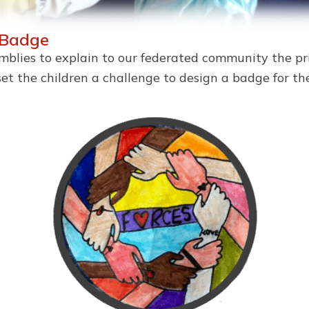
 Badge
semblies to explain to our federated community the pr
set the children a challenge to design a badge for 