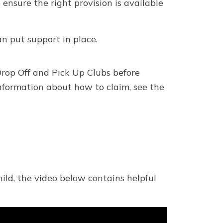
ensure the right provision is available
n put support in place.
rop Off and Pick Up Clubs before
nformation about how to claim, see the
ild, the video below contains helpful