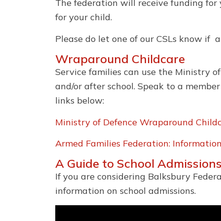
The federation will receive funding for
for your child.
Please do let one of our CSLs know if 
Wraparound Childcare
Service families can use the Ministry 
and/or after school. Speak to a member
links below:
Ministry of Defence Wraparound Child
Armed Families Federation: Informati
A Guide to School Admissions
If you are considering Balksbury Federa
information on school admissions.