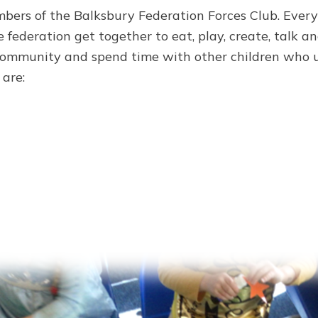
mbers of the Balksbury Federation Forces Club. Ever
 federation get together to eat, play, create, talk a
 community and spend time with other children who un
 are: