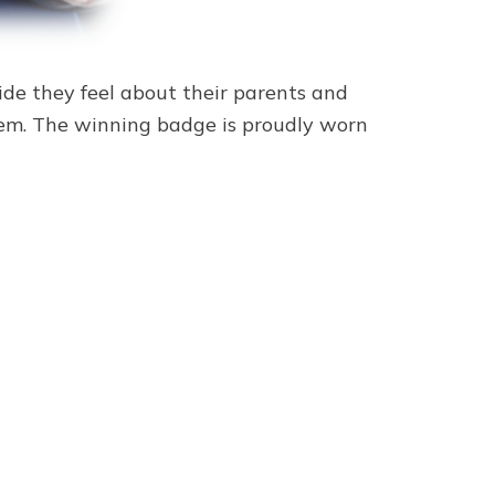
ide they feel about their parents and
them. The winning badge is proudly worn