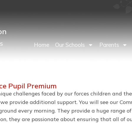
on
s
Home
Our Schools
Parents
ice Pupil Premium
que challenges faced by our forces children and their
, we provide additional support. You will see our Co
ound every morning. They provide a huge range of s
ration, they are passionate about ensuring that all of 