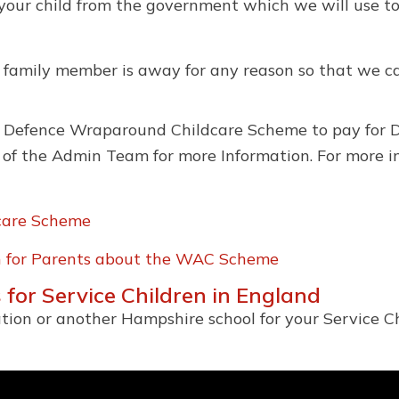
 your child from the government which we will use to 
a family member is away for any reason so that we ca
of Defence Wraparound Childcare Scheme to pay for D
 of the Admin Team for more Information. For more i
care Scheme
on for Parents about the WAC Scheme
 for Service Children in England
tion or another Hampshire school for your Service Ch