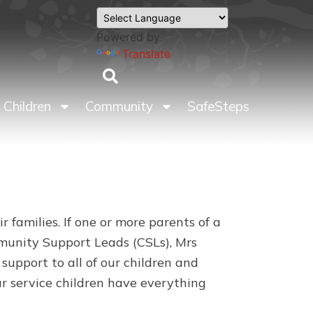
Powered by
Translate
Children
Community
SafeSteps
 families. If one or more parents of a
mmunity Support Leads (CSLs), Mrs
upport to all of our children and
our service children have everything