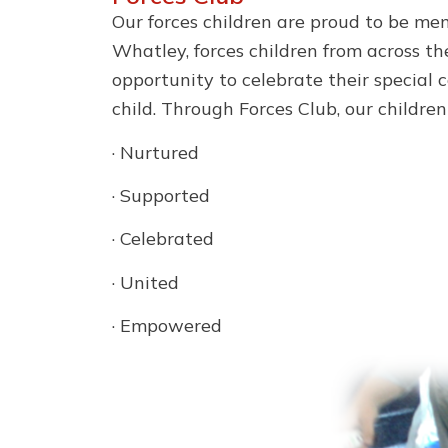
Our forces children are proud to be me
Whatley, forces children from across the
opportunity to celebrate their special
child. Through Forces Club, our children
· Nurtured
· Supported
· Celebrated
· United
· Empowered