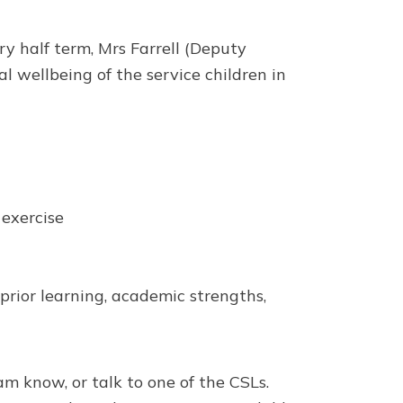
y half term, Mrs Farrell (Deputy
 wellbeing of the service children in
 exercise
prior learning, academic strengths,
am know, or talk to one of the CSLs.