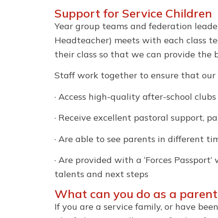
Support for Service Children
Year group teams and federation leaders
Headteacher) meets with each class tea
their class so that we can provide the 
Staff work together to ensure that our 
· Access high-quality after-school clubs
· Receive excellent pastoral support, p
· Are able to see parents in different t
· Are provided with a ‘Forces Passport’
talents and next steps
What can you do as a parent
If you are a service family, or have bee