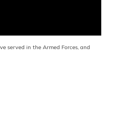
ve served in the Armed Forces, and