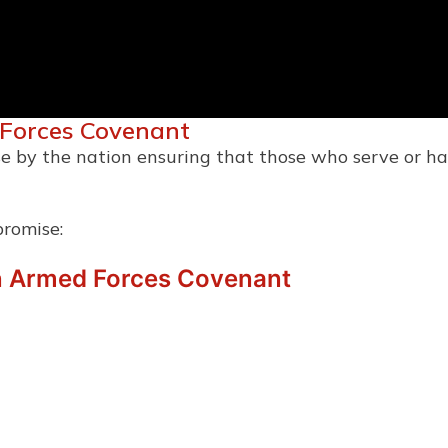
 Forces Covenant
e by the nation ensuring that those who serve or ha
promise:
n Armed Forces Covenant