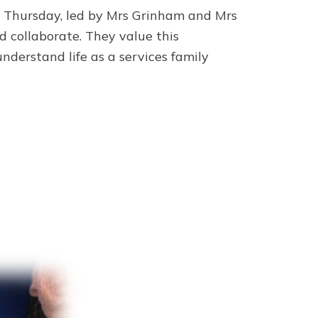
y Thursday, led by Mrs Grinham and Mrs
nd collaborate. They value this
derstand life as a services family