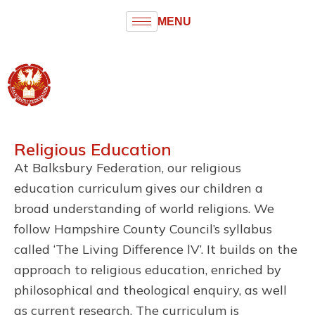
MENU
Balksbury
Federation
Infant and Junior Schools
Religious Education
At Balksbury Federation, our religious
education curriculum gives our children a
broad understanding of world religions. We
follow Hampshire County Council’s syllabus
called ‘The Living Difference lV’. It builds on the
approach to religious education, enriched by
philosophical and theological enquiry, as well
as current research. The curriculum is