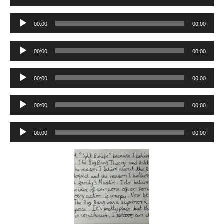
Player
Audio
00:00
00:00
Player
Audio
00:00
00:00
Player
Audio
00:00
00:00
Player
Audio
00:00
00:00
Player
Audio
00:00
00:00
Player