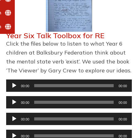
n
n
Year Six Talk Toolbox for RE
Click the files below to listen to what Year 6
children at Balksbury Federation think about
the mental state verb ‘exist’. We used the book
‘The Viewer’ by Gary Crew to explore our ideas.
Audio
00:00
00:00
Player
Audio
00:00
00:00
Player
Audio
00:00
00:00
Player
Audio
00:00
00:00