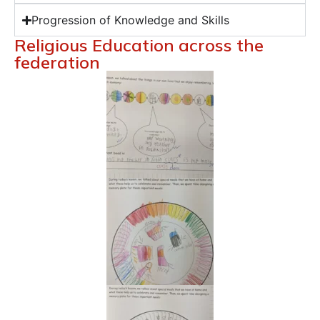
Progression of Knowledge and Skills
Religious Education across the
federation