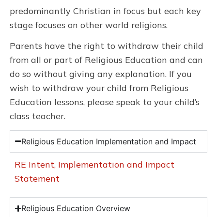
predominantly Christian in focus but each key
stage focuses on other world religions.
Parents have the right to withdraw their child
from all or part of Religious Education and can
do so without giving any explanation. If you
wish to withdraw your child from Religious
Education lessons, please speak to your child’s
class teacher.
Religious Education Implementation and Impact
RE Intent, Implementation and Impact
Statement
Religious Education Overview