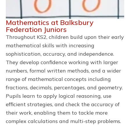
Mathematics at Balksbury
Federation Juniors
Throughout KS2, children build upon their early
mathematical skills with increasing
sophistication, accuracy, and independence.
They develop confidence working with larger
numbers, formal written methods, and a wider
range of mathematical concepts including
fractions, decimals, percentages, and geometry.
Pupils learn to apply logical reasoning, use
efficient strategies, and check the accuracy of
their work, enabling them to tackle more
complex calculations and multi-step problems.