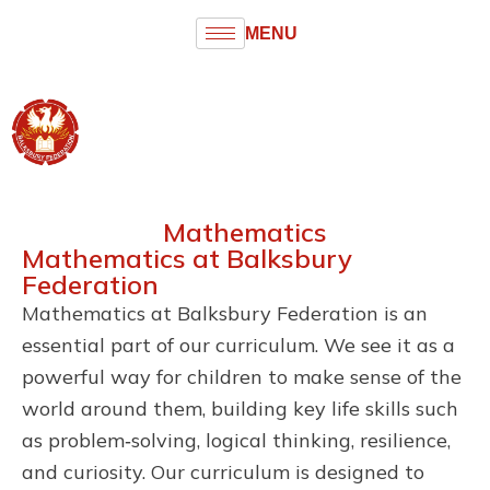
MENU
Balksbury
Federation
Infant and Junior Schools
Mathematics
Mathematics at Balksbury
Federation
Mathematics at Balksbury Federation is an
essential part of our curriculum. We see it as a
powerful way for children to make sense of the
world around them, building key life skills such
as problem‑solving, logical thinking, resilience,
and curiosity. Our curriculum is designed to