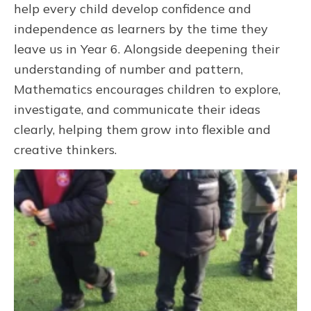
help every child develop confidence and
independence as learners by the time they
leave us in Year 6. Alongside deepening their
understanding of number and pattern,
Mathematics encourages children to explore,
investigate, and communicate their ideas
clearly, helping them grow into flexible and
creative thinkers.