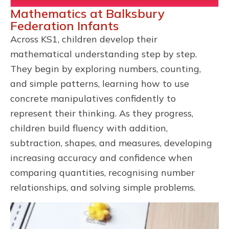
Mathematics at Balksbury
Federation Infants
Across KS1, children develop their
mathematical understanding step by step.
They begin by exploring numbers, counting,
and simple patterns, learning how to use
concrete manipulatives confidently to
represent their thinking. As they progress,
children build fluency with addition,
subtraction, shapes, and measures, developing
increasing accuracy and confidence when
comparing quantities, recognising number
relationships, and solving simple problems.