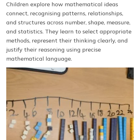
Children explore how mathematical ideas
connect, recognising patterns, relationships,
and structures across number, shape, measure,
and statistics. They learn to select appropriate
methods, represent their thinking clearly, and
justify their reasoning using precise
mathematical language.