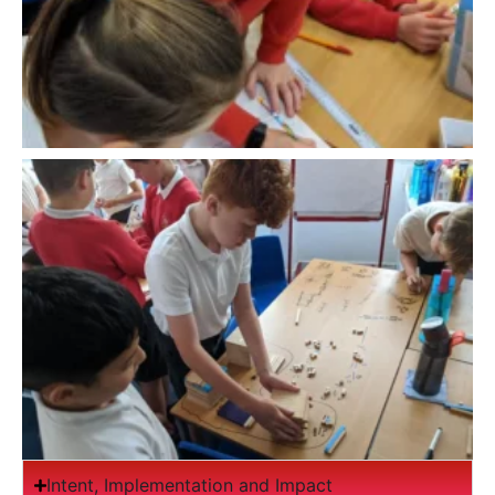
Intent, Implementation and Impact