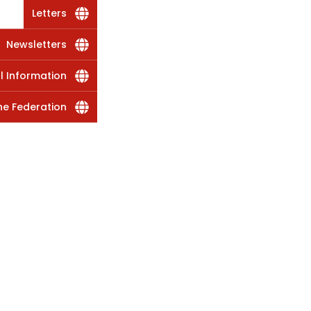
Letters
Newsletters
al Information
he Federation