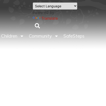
Powered by
Translate
Children
Community
SafeSteps