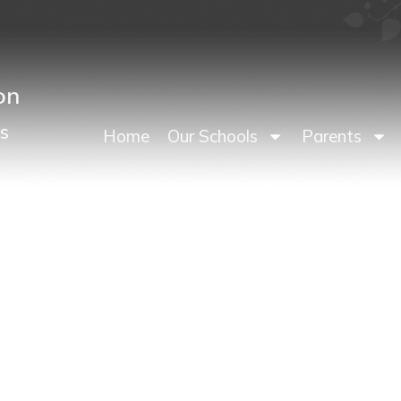
on
s
Home
Our Schools
Parents